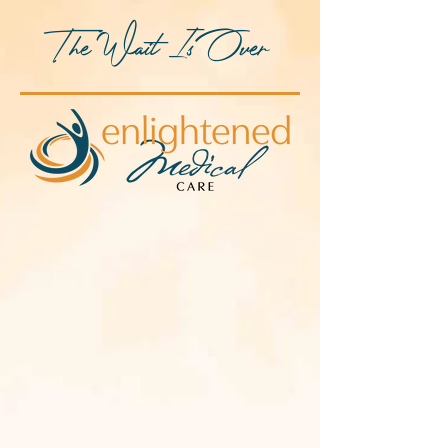
The Wait Is Over