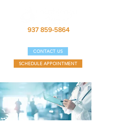
937 859-5864
DIRECTIONS
CONTACT US
SCHEDULE APPOINTMENT