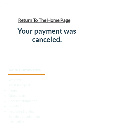
Return To The Home Page
Your payment was
canceled.
PATIENT INFORMATION
Welcome
What to expect
Forms
Office hours
Contact information
Schedule
Insurance & billing
Schedule appointment
Pay Online