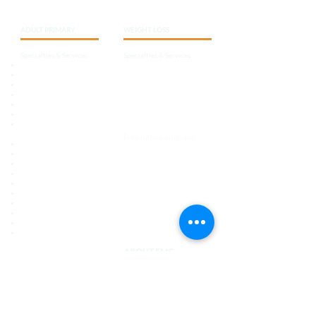
ADULT
PRIMARY
WEIGHT LOSS
Specialties & Services
Specialties & Services
Internal Medicine
Tailored programs
Diabetes Care
Behavior and lifestyle
Thyroid
Nutritionally balanced,
Hypertension
hypocaloric
diets
Allergies
Nutrition education
Weight Control
Physicals / Physical
Support systems
Examinations
Prescription drugs and
Immunizations and Vaccines
supplements
Pain Management
Chronic Care Management
Annual Wellness
Screening Exams
Common Infections
Pre-operative Evaluations
Medication Management
Stress Management
And More
ABOUT EMC
Care Team
Learning Center
Contact Us